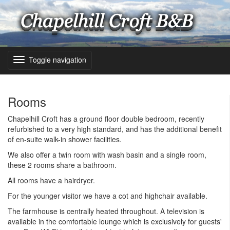
Toggle navigation
Rooms
Chapelhill Croft has a ground floor double bedroom, recently
refurbished to a very high standard, and has the additional benefit
of en-suite walk-in shower facilities.
We also offer a twin room with wash basin and a single room,
these 2 rooms share a bathroom.
All rooms have a hairdryer.
For the younger visitor we have a cot and highchair available.
The farmhouse is centrally heated throughout. A television is
available in the comfortable lounge which is exclusively for guests'