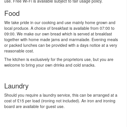
use. Free Wi-Fi is available subject to fair usage policy.
Food
We take pride in our cooking and use mainly home grown and
local produce. A choice of breakfast is available from 07:00 to
09:00. We make our own bread which is served at breakfast
together with home made jams and marmalade. Evening meals
or packed lunches can be provided with a days notice at a very
reasonable cost.
The kitchen is exclusively for the proprietors use, but you are
welcome to bring your own drinks and cold snacks.
Laundry
Should you require a laundry service, this can be arranged at a
cost of £15 per load (ironing not included). An iron and ironing
board are available for guest use.